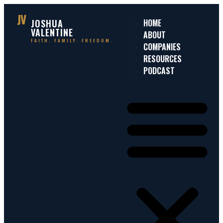
JV
JOSHUA
HOME
VALENTINE
ABOUT
FAITH. FAMILY. FREEDOM.
COMPANIES
RESOURCES
PODCAST