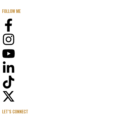
FOLLOW ME
LET’S CONNECT