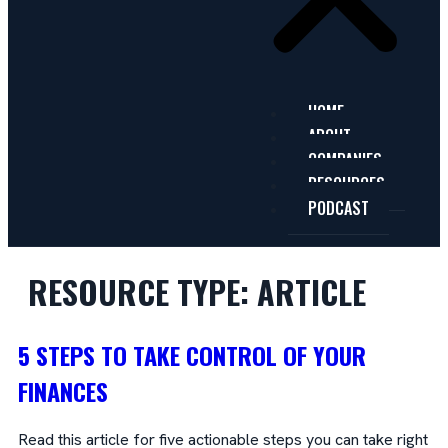
HOME
ABOUT
COMPANIES
RESOURCES
PODCAST
RESOURCE TYPE:
ARTICLE
5 STEPS TO TAKE CONTROL OF YOUR
FINANCES
Read this article for five actionable steps you can take right