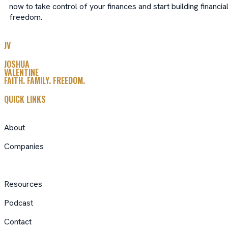
now to take control of your finances and start building financia
freedom.
JV
JOSHUA
VALENTINE
FAITH. FAMILY. FREEDOM.
QUICK LINKS
About
Companies
Resources
Podcast
Contact